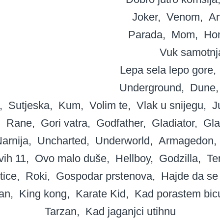
Joker
Venom
A
Parada
Mom
Ho
Vuk samotnj
Lepa sela lepo gore
Underground
Dune
Sutjeska
Kum
Volim te
Vlak u snijegu
J
Rane
Gori vatra
Godfather
Gladiator
Gla
arnija
Uncharted
Underworld
Armagedon
ih 11
Ovo malo duše
Hellboy
Godzilla
Te
tice
Roki
Gospodar prstenova
Hajde da se
an
King kong
Karate Kid
Kad porastem bic
Tarzan
Kad jaganjci utihnu