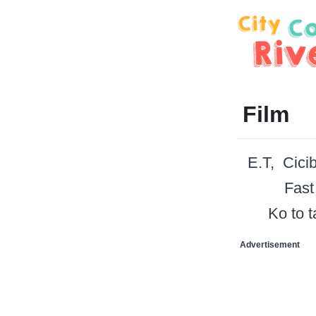
Film
E.T
Cici
Fast
Ko to 
Advertisement