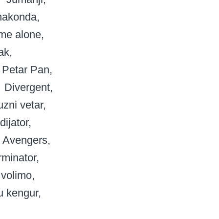
nakonda
me alone
ak
Petar Pan
Divergent
uzni vetar
dijator
Avengers
rminator
 volimo
u kengur