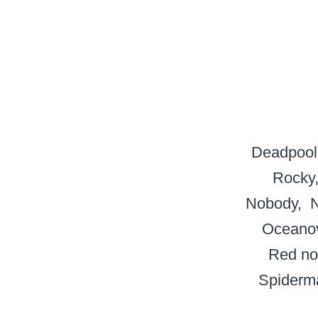
Deadpool
Rocky
Nobody
N
Oceanov
Red no
Spiderm