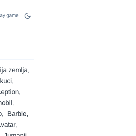
lay game
ija zemlja
 kuci
ception
obil
o
Barbie
vatar
Jumanji