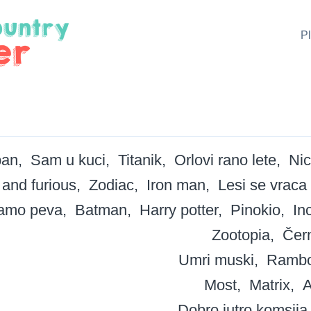
P
ban
Sam u kuci
Titanik
Orlovi rano lete
Nic
 and furious
Zodiac
Iron man
Lesi se vraca
tamo peva
Batman
Harry potter
Pinokio
In
Zootopia
Čern
Umri muski
Ramb
Most
Matrix
A
Dobro jutro komsija