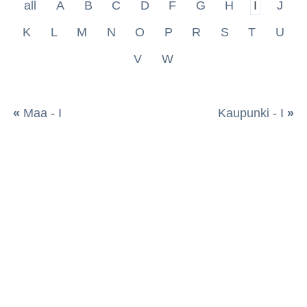
all
A
B
C
D
F
G
H
I
J
K
L
M
N
O
P
R
S
T
U
V
W
«
Maa - I
Kaupunki - I
»