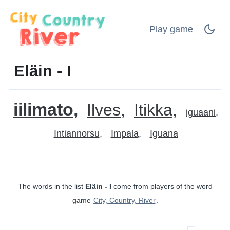
Play game
Eläin - I
iilimato
Ilves
Itikka
iguaani
Intiannorsu
Impala
Iguana
The words in the list
Eläin - I
come from players of the word
game
City, Country, River
.