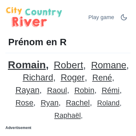
Play game
Prénom en R
Romain
Robert
Romane
Richard
Roger
René
Rayan
Raoul
Robin
Rémi
Rose
Ryan
Rachel
Roland
Raphaël
Advertisement