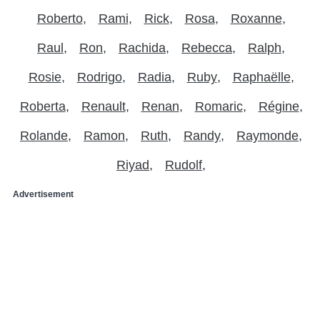
Roberto
Rami
Rick
Rosa
Roxanne
Raul
Ron
Rachida
Rebecca
Ralph
Rosie
Rodrigo
Radia
Ruby
Raphaëlle
Roberta
Renault
Renan
Romaric
Régine
Rolande
Ramon
Ruth
Randy
Raymonde
Riyad
Rudolf
Advertisement