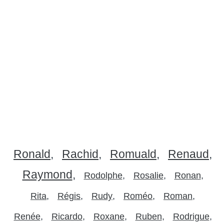
Ronald
Rachid
Romuald
Renaud
Raymond
Rodolphe
Rosalie
Ronan
Rita
Régis
Rudy
Roméo
Roman
Renée
Ricardo
Roxane
Ruben
Rodrigue