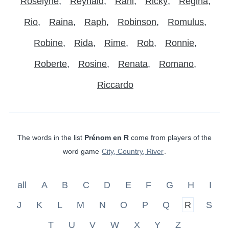
Roselyne
Reynald
Rani
Ricky
Regina
Rio
Raina
Raph
Robinson
Romulus
Robine
Rida
Rime
Rob
Ronnie
Roberte
Rosine
Renata
Romano
Riccardo
The words in the list
Prénom en R
come from players of the
word game
City, Country, River
.
all
A
B
C
D
E
F
G
H
I
J
K
L
M
N
O
P
Q
R
S
T
U
V
W
X
Y
Z