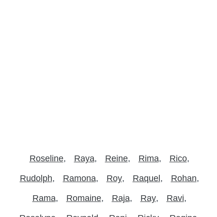
Roseline
Raya
Reine
Rima
Rico
Rudolph
Ramona
Roy
Raquel
Rohan
Rama
Romaine
Raja
Ray
Ravi