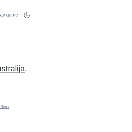
lay game
stralija
 River
.