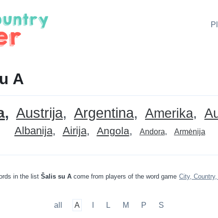
P
su A
a
Austrija
Argentina
Amerika
Au
Albanija
Airija
Angola
Andora
Armėnija
rds in the list
Šalis su A
come from players of the word game
City, Country,
all
A
I
L
M
P
S