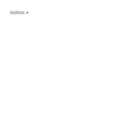
daiktas
»