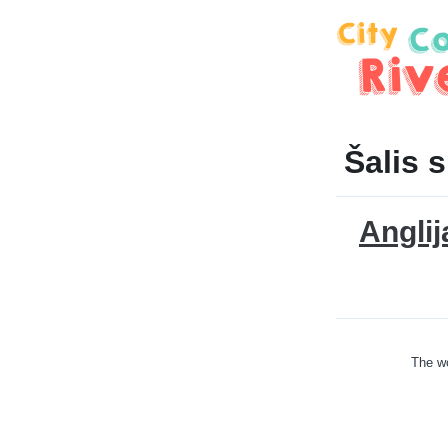
Šalis 
Anglij
The wo