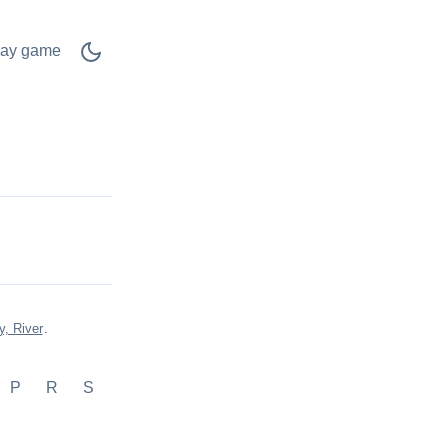
lay game
y, River
.
P
R
S