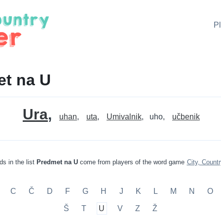
P
t na U
Ura
uhan
uta
Umivalnik
uho
učbenik
s in the list
Predmet na U
come from players of the word game
City, Countr
C
Č
D
F
G
H
J
K
L
M
N
O
Š
T
U
V
Z
Ž