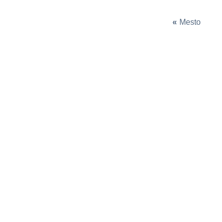
«
Mesto