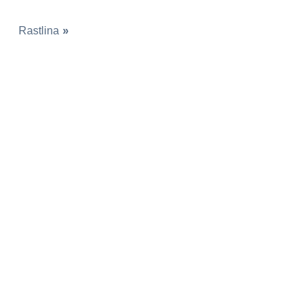
Rastlina
»