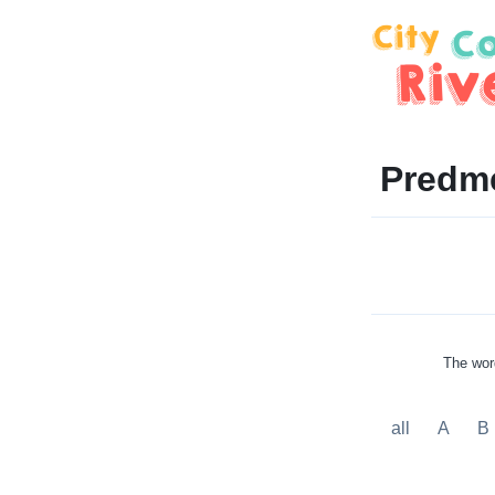
Predme
The word
all
A
B