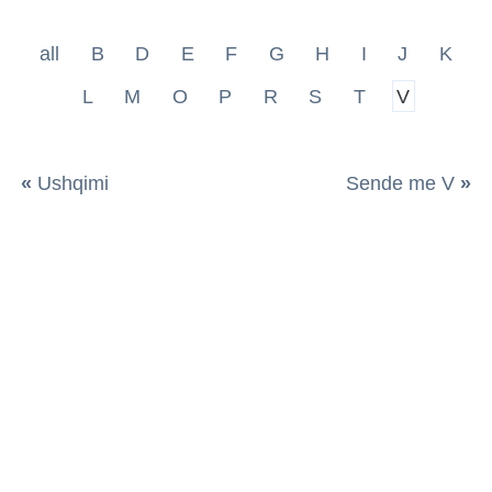
all
B
D
E
F
G
H
I
J
K
L
M
O
P
R
S
T
V
«
Ushqimi
Sende me V
»