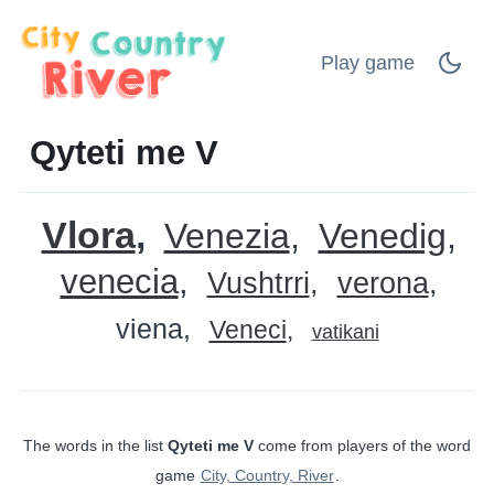
Play game
Qyteti me V
Vlora
Venezia
Venedig
venecia
Vushtrri
verona
viena
Veneci
vatikani
The words in the list
Qyteti me V
come from players of the word
game
City, Country, River
.