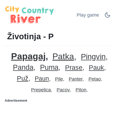
Play game
Životinja - P
Papagaj
Patka
Pingvin
Panda
Puma
Prase
Pauk
Puž
Paun
Pile
Panter
Petao
Prepelica
Pacov
Piton
Advertisement