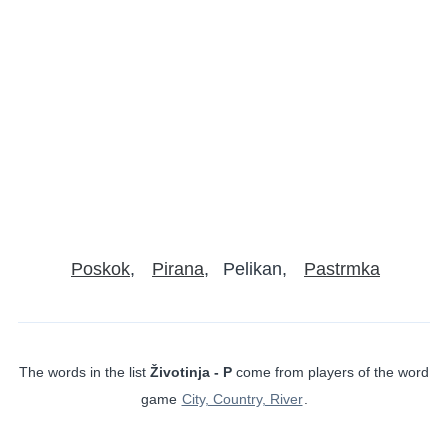
Poskok
Pirana
Pelikan
Pastrmka
The words in the list
Životinja - P
come from players of the word
game
City, Country, River
.