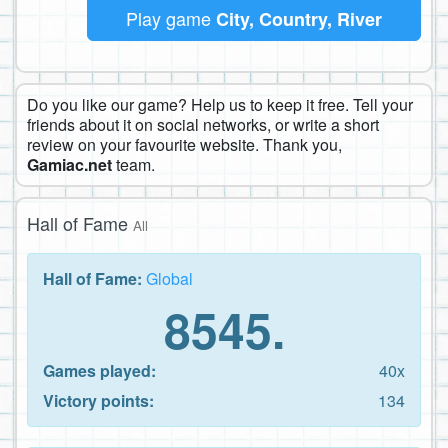
Play game
City, Country, River
Do you like our game? Help us to keep it free. Tell your
friends about it on social networks, or write a short
review on your favourite website. Thank you,
Gamiac.net
team.
Hall of Fame
All
Hall of Fame:
Global
8545.
Games played:
40x
Victory points:
134