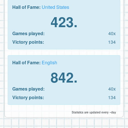
Hall of Fame:
United States
423.
Games played:
40x
Victory points:
134
Hall of Fame:
English
842.
Games played:
40x
Victory points:
134
Statistics are updated every ~day