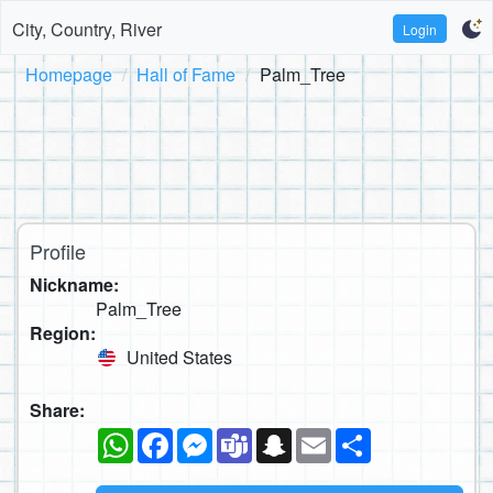
City, Country, River
Login
Homepage
Hall of Fame
Palm_Tree
Profile
Nickname:
Palm_Tree
Region:
United States
Share:
WhatsApp
Facebook
Messenger
Teams
Snapchat
Email
Share