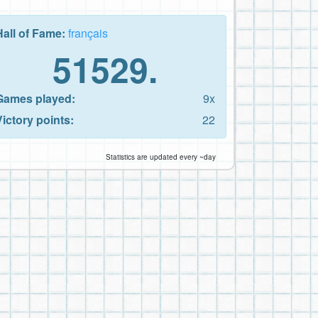
Hall of Fame:
français
51529.
Games played:
9x
Victory points:
22
Statistics are updated every ~day