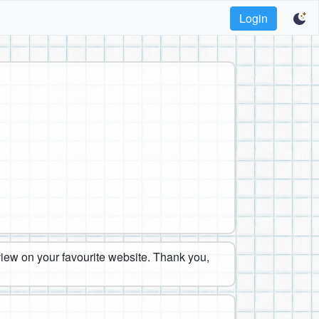
Login
eview on your favourite website. Thank you,