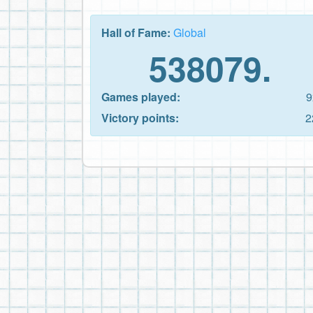
Hall of Fame:
Global
538079.
Games played:
9
Victory points:
2