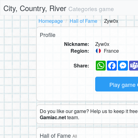
City, Country, River
Categories game
Homepage
Hall of Fame
Zyw0x
Profile
Nickname:
Zyw0x
Region:
France
WhatsApp
Faceboo
Mes
Share:
Play game
Do you like our game? Help us to keep it free.
Gamiac.net
team.
Hall of Fame
All