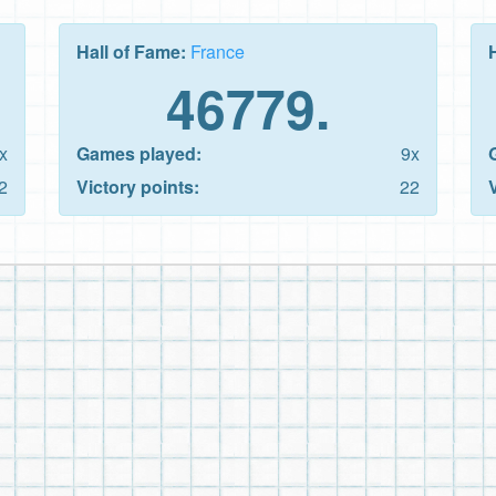
Hall of Fame:
France
46779.
x
Games played:
9x
2
Victory points:
22