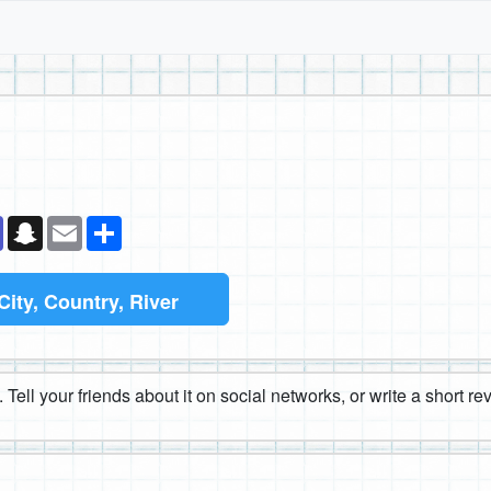
k
senger
Teams
Snapchat
Email
Share
City, Country, River
 Tell your friends about it on social networks, or write a short r