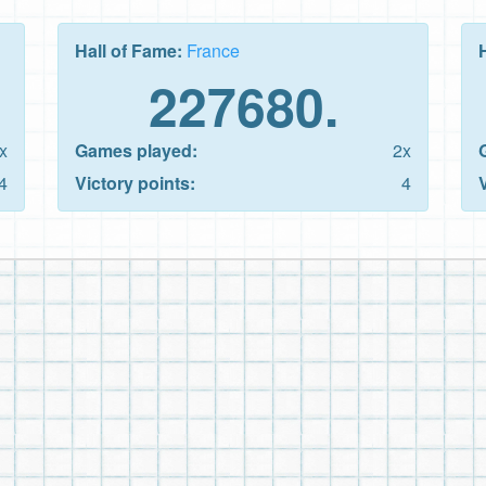
Hall of Fame:
France
227680.
x
Games played:
2x
4
Victory points:
4