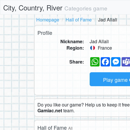
City, Country, River
Categories game
Homepage
Hall of Fame
Jad Allali
Profile
Nickname:
Jad Allali
Region:
France
WhatsApp
Faceboo
Mes
Share:
Play game
Do you like our game? Help us to keep it free.
Gamiac.net
team.
Hall of Fame
All