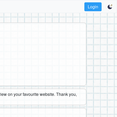
Login
eview on your favourite website. Thank you,