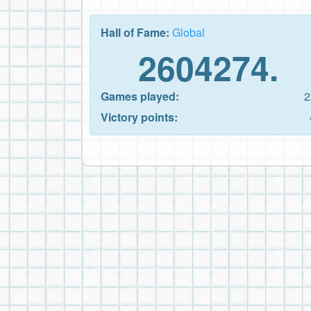
Hall of Fame:
Global
2604274.
Games played:
2
Victory points: