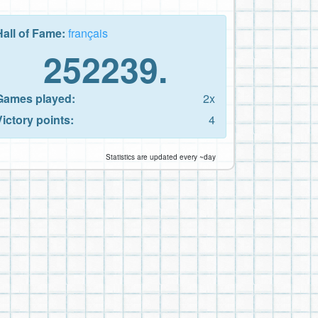
Hall of Fame:
français
252239.
Games played:
2x
Victory points:
4
Statistics are updated every ~day