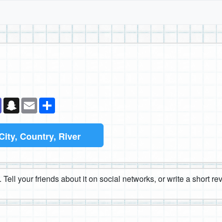
k
senger
Teams
Snapchat
Email
Share
City, Country, River
 Tell your friends about it on social networks, or write a short r