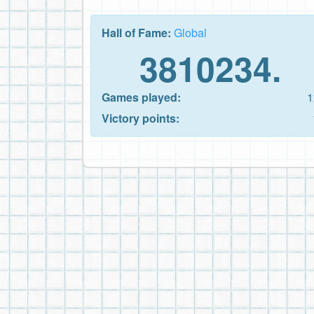
Hall of Fame:
Global
3810234.
Games played:
1
Victory points: