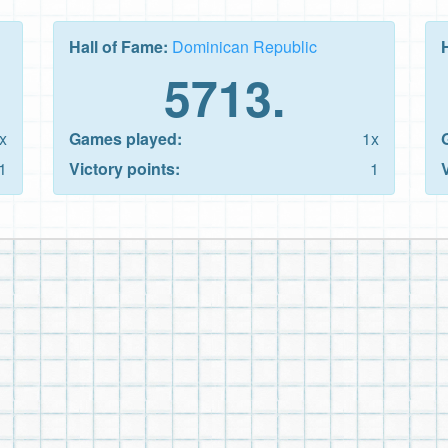
Hall of Fame:
Dominican Republic
5713.
x
Games played:
1x
1
Victory points:
1