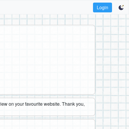
Login
eview on your favourite website. Thank you,