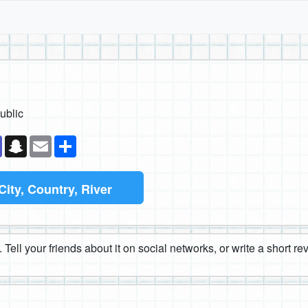
ublic
k
senger
Teams
Snapchat
Email
Share
City, Country, River
 Tell your friends about it on social networks, or write a short r