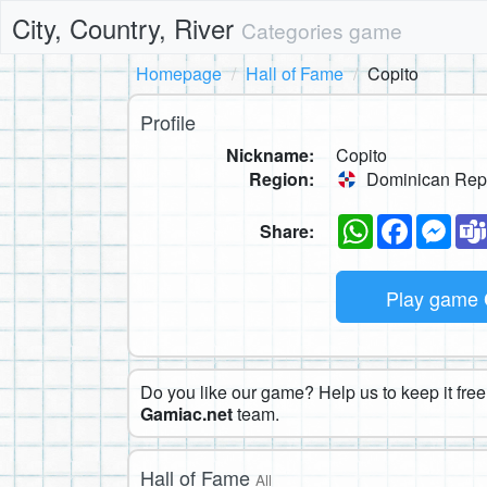
City, Country, River
Categories game
Homepage
Hall of Fame
Copito
Profile
Nickname:
Copito
Region:
Dominican Rep
WhatsApp
Faceboo
Mes
Share:
Play game
Do you like our game? Help us to keep it free.
Gamiac.net
team.
Hall of Fame
All