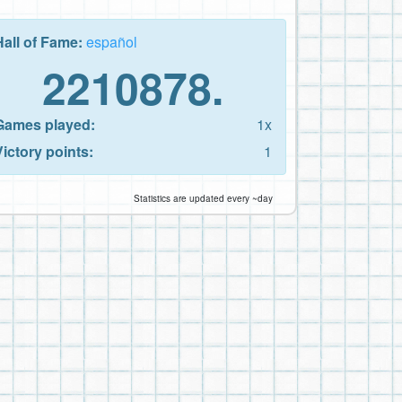
Hall of Fame:
español
2210878.
Games played:
1x
Victory points:
1
Statistics are updated every ~day