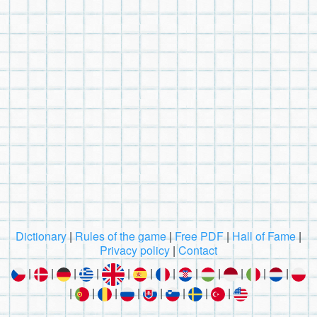
Dictionary
|
Rules of the game
|
Free PDF
|
Hall of Fame
|
Privacy policy
|
Contact
|
|
|
|
|
|
|
|
|
|
|
|
|
|
|
|
|
|
|
|