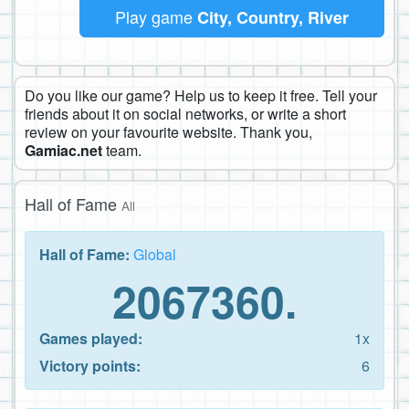
Play game
City, Country, River
Do you like our game? Help us to keep it free. Tell your
friends about it on social networks, or write a short
review on your favourite website. Thank you,
Gamiac.net
team.
Hall of Fame
All
Hall of Fame:
Global
2067360.
Games played:
1x
Victory points:
6