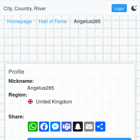
City, Country, River
Login
Homepage
Hall of Fame
Angelus285
Profile
Nickname:
Angelus285
Region:
United Kingdom
Share:
WhatsApp
Facebook
Messenger
Teams
Snapchat
Email
Share