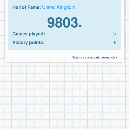
Hall of Fame:
United Kingdom
9803.
Games played:
1x
Victory points:
6
Statistics are updated every ~day