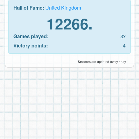
Hall of Fame:
United Kingdom
12266.
Games played:
3x
Victory points:
4
Statistics are updated every ~day