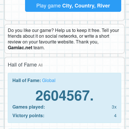
Play game
City, Country, River
Do you like our game? Help us to keep it free. Tell your
friends about it on social networks, or write a short
review on your favourite website. Thank you,
Gamiac.net
team.
Hall of Fame
All
Hall of Fame:
Global
2604567.
Games played:
3x
Victory points:
4