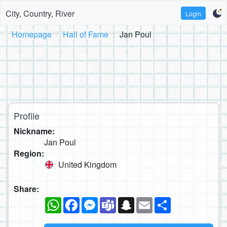
City, Country, River
Login
Homepage
Hall of Fame
Jan Poul
Profile
Nickname:
Jan Poul
Region:
United Kingdom
Share:
WhatsApp
Facebook
Messenger
Teams
Snapchat
Email
Share