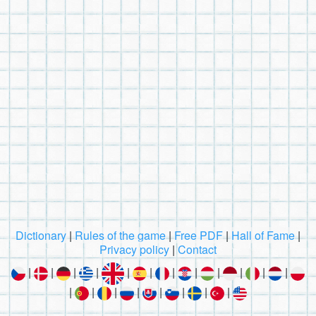
Dictionary
|
Rules of the game
|
Free PDF
|
Hall of Fame
|
Privacy policy
|
Contact
|
|
|
|
|
|
|
|
|
|
|
|
|
|
|
|
|
|
|
|