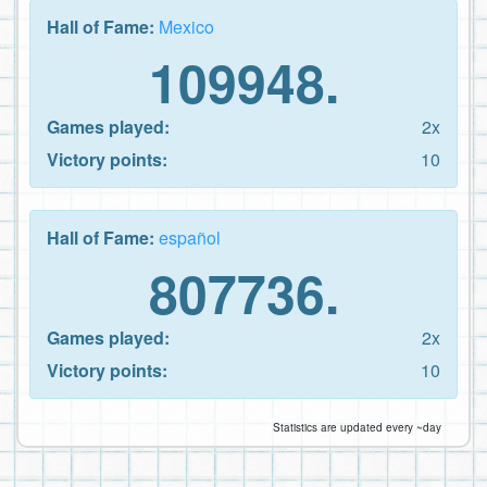
Hall of Fame:
Mexico
109948.
Games played:
2x
Victory points:
10
Hall of Fame:
español
807736.
Games played:
2x
Victory points:
10
Statistics are updated every ~day