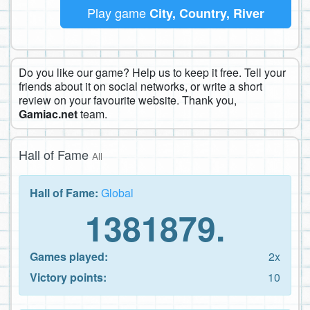
Play game
City, Country, River
Do you like our game? Help us to keep it free. Tell your
friends about it on social networks, or write a short
review on your favourite website. Thank you,
Gamiac.net
team.
Hall of Fame
All
Hall of Fame:
Global
1381879.
Games played:
2x
Victory points:
10