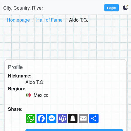
City, Country, River
Login
Homepage
Hall of Fame
Aldo T.G.
Profile
Nickname:
Aldo T.G.
Region:
Mexico
Share:
WhatsApp
Facebook
Messenger
Teams
Snapchat
Email
Share