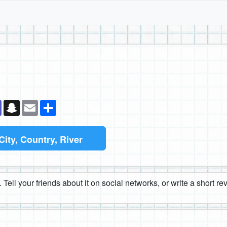
k
senger
Teams
Snapchat
Email
Share
City, Country, River
 Tell your friends about it on social networks, or write a short r