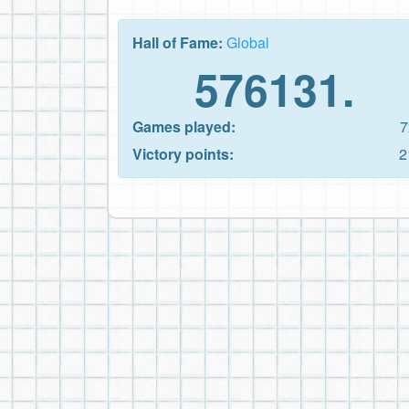
Hall of Fame:
Global
576131.
Games played:
7
Victory points:
2