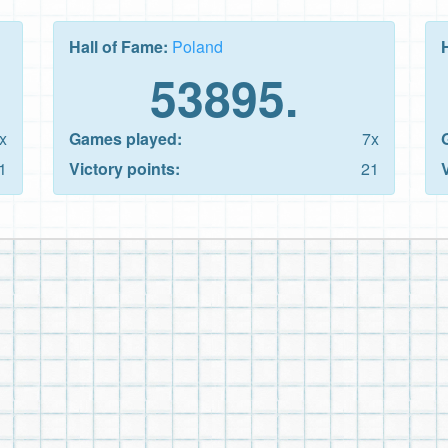
Hall of Fame:
Poland
53895.
x
Games played:
7x
1
Victory points:
21