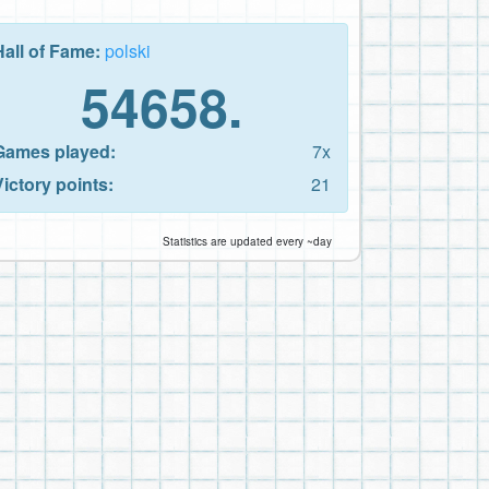
Hall of Fame:
polski
54658.
Games played:
7x
Victory points:
21
Statistics are updated every ~day