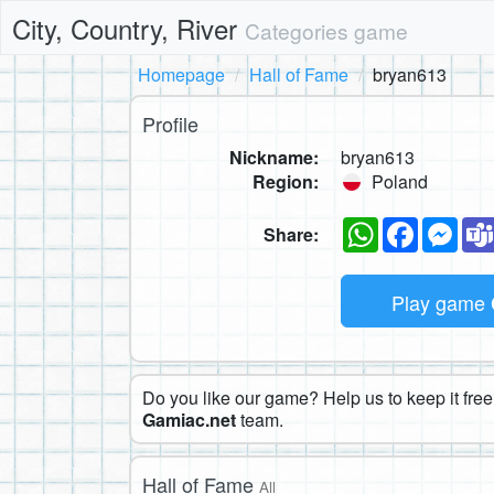
City, Country, River
Categories game
Homepage
Hall of Fame
bryan613
Profile
Nickname:
bryan613
Region:
Poland
WhatsApp
Faceboo
Mes
Share:
Play game
Do you like our game? Help us to keep it free.
Gamiac.net
team.
Hall of Fame
All