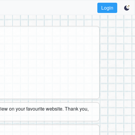
Login
eview on your favourite website. Thank you,