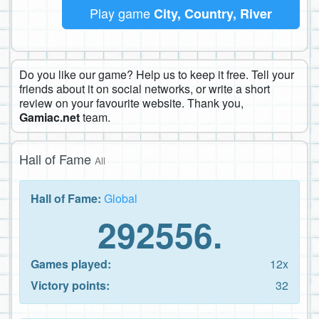
Play game
City, Country, River
Do you like our game? Help us to keep it free. Tell your
friends about it on social networks, or write a short
review on your favourite website. Thank you,
Gamiac.net
team.
Hall of Fame
All
Hall of Fame:
Global
292556.
Games played:
12x
Victory points:
32