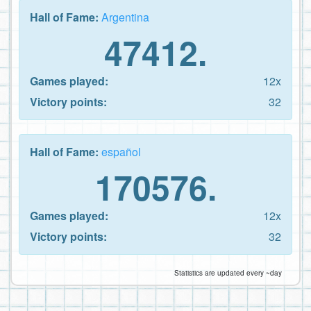
Hall of Fame:
Argentina
47412.
Games played:
12x
Victory points:
32
Hall of Fame:
español
170576.
Games played:
12x
Victory points:
32
Statistics are updated every ~day