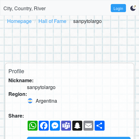
City, Country, River
Login
Homepage
Hall of Fame
sanpytolargo
Profile
Nickname:
sanpytolargo
Region:
Argentina
Share:
WhatsApp
Facebook
Messenger
Teams
Snapchat
Email
Share