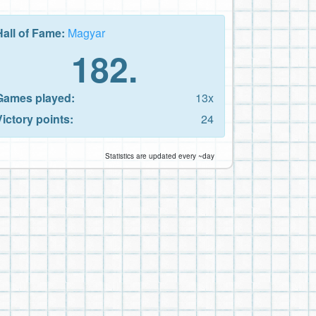
Hall of Fame:
Magyar
182.
Games played:
13x
Victory points:
24
Statistics are updated every ~day