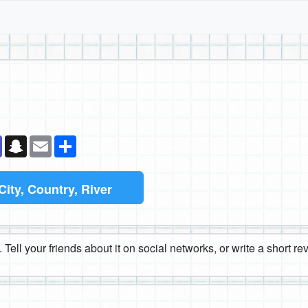
k
senger
Teams
Snapchat
Email
Share
City, Country, River
 Tell your friends about it on social networks, or write a short r