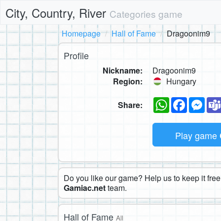
City, Country, River
Categories game
Homepage
Hall of Fame
Dragoonim9
Profile
Nickname:
Dragoonim9
Region:
Hungary
WhatsApp
Faceboo
Mes
Share:
Play game
Do you like our game? Help us to keep it free.
Gamiac.net
team.
Hall of Fame
All