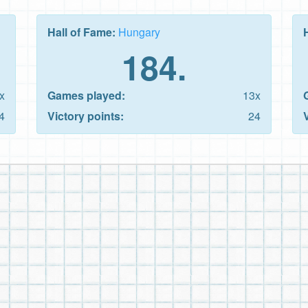
Hall of Fame:
Hungary
184.
x
Games played:
13x
4
Victory points:
24