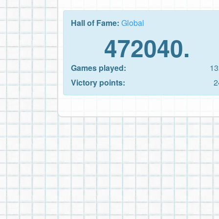
Hall of Fame:
Global
472040.
Games played:
13
Victory points:
2