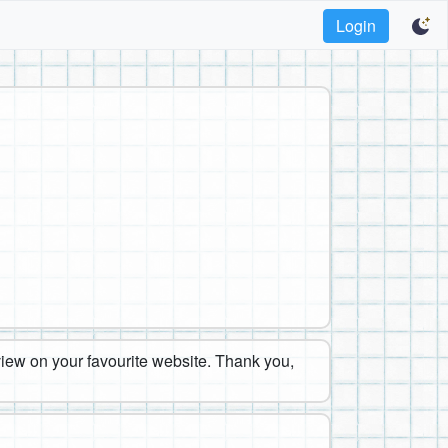
Login
eview on your favourite website. Thank you,