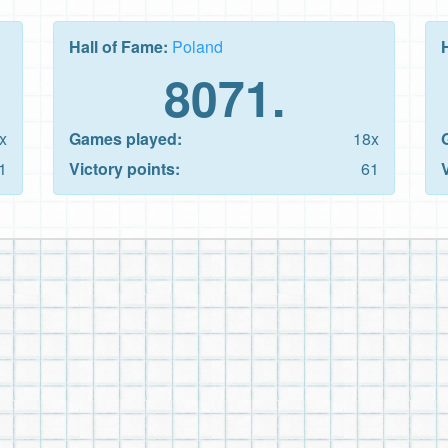
Hall of Fame:
Poland
8071.
x
Games played:
18x
1
Victory points:
61