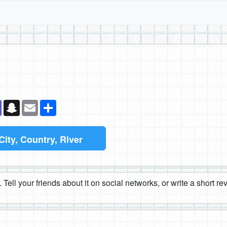
k
senger
Teams
Snapchat
Email
Share
City, Country, River
 Tell your friends about it on social networks, or write a short r