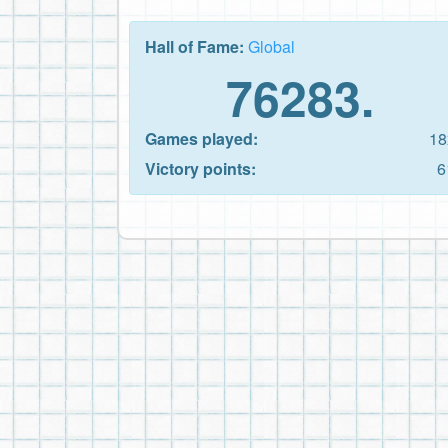
Hall of Fame:
Global
76283.
Games played:
18
Victory points:
6