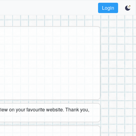
Login
eview on your favourite website. Thank you,