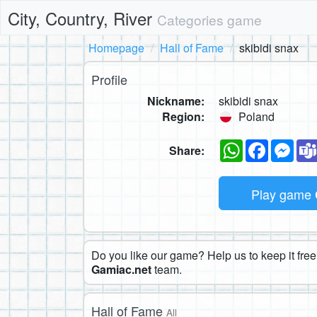
City, Country, River
Categories game
Homepage
Hall of Fame
skibidi snax
Profile
Nickname:
skibidi snax
Region:
Poland
WhatsApp
Faceboo
Mes
Share:
Play game
Do you like our game? Help us to keep it free.
Gamiac.net
team.
Hall of Fame
All