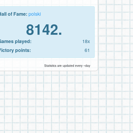
Hall of Fame:
polski
8142.
Games played:
18x
Victory points:
61
Statistics are updated every ~day