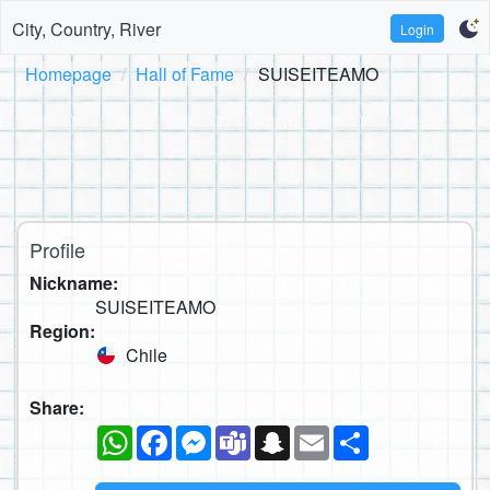
City, Country, River
Login
Homepage
Hall of Fame
SUISEITEAMO
Profile
Nickname:
SUISEITEAMO
Region:
Chile
Share:
WhatsApp
Facebook
Messenger
Teams
Snapchat
Email
Share