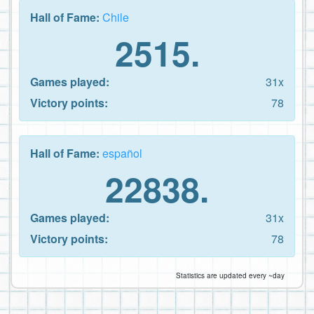
Hall of Fame:
Chile
2515.
Games played:
31x
Victory points:
78
Hall of Fame:
español
22838.
Games played:
31x
Victory points:
78
Statistics are updated every ~day