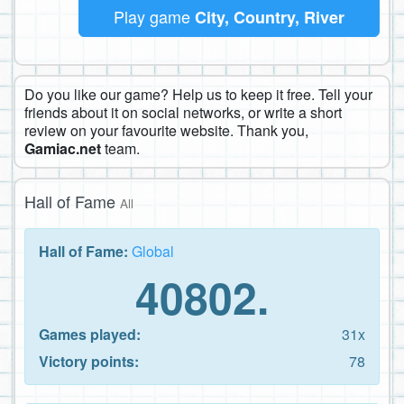
Play game
City, Country, River
Do you like our game? Help us to keep it free. Tell your
friends about it on social networks, or write a short
review on your favourite website. Thank you,
Gamiac.net
team.
Hall of Fame
All
Hall of Fame:
Global
40802.
Games played:
31x
Victory points:
78