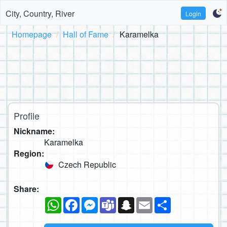
City, Country, River
Login
Homepage
Hall of Fame
Karamelka
Profile
Nickname:
Karamelka
Region:
Czech Republic
Share:
WhatsApp
Facebook
Messenger
Teams
Snapchat
Email
Share