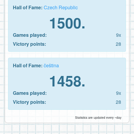
Hall of Fame:
Czech Republic
1500.
Games played:
9x
Victory points:
28
Hall of Fame:
čeština
1458.
Games played:
9x
Victory points:
28
Statistics are updated every ~day