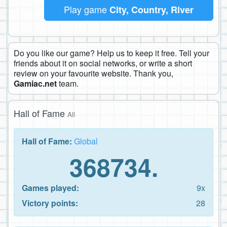
Play game
City, Country, River
Do you like our game? Help us to keep it free. Tell your
friends about it on social networks, or write a short
review on your favourite website. Thank you,
Gamiac.net
team.
Hall of Fame
All
Hall of Fame:
Global
368734.
Games played:
9x
Victory points:
28