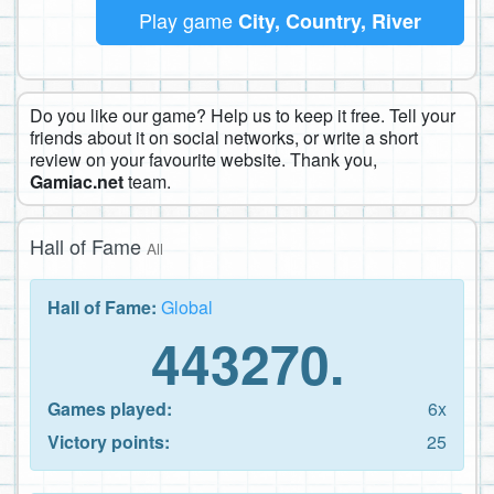
Play game
City, Country, River
Do you like our game? Help us to keep it free. Tell your
friends about it on social networks, or write a short
review on your favourite website. Thank you,
Gamiac.net
team.
Hall of Fame
All
Hall of Fame:
Global
443270.
Games played:
6x
Victory points:
25