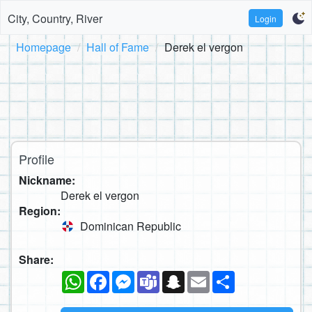
City, Country, River
Login
Homepage
Hall of Fame
Derek el vergon
Profile
Nickname:
Derek el vergon
Region:
Dominican Republic
Share:
WhatsApp
Facebook
Messenger
Teams
Snapchat
Email
Share