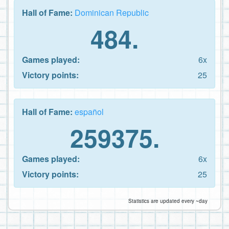
Hall of Fame:
Dominican Republic
484.
Games played:
6x
Victory points:
25
Hall of Fame:
español
259375.
Games played:
6x
Victory points:
25
Statistics are updated every ~day