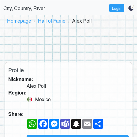
City, Country, River
Login
Homepage
Hall of Fame
Alex Poli
Profile
Nickname:
Alex Poli
Region:
Mexico
Share:
WhatsApp
Facebook
Messenger
Teams
Snapchat
Email
Share