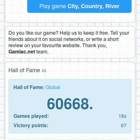
Play game
City, Country, River
Do you like our game? Help us to keep it free. Tell your
friends about it on social networks, or write a short
review on your favourite website. Thank you,
Gamiac.net
team.
Hall of Fame
All
Hall of Fame:
Global
60668.
Games played:
18x
Victory points:
67