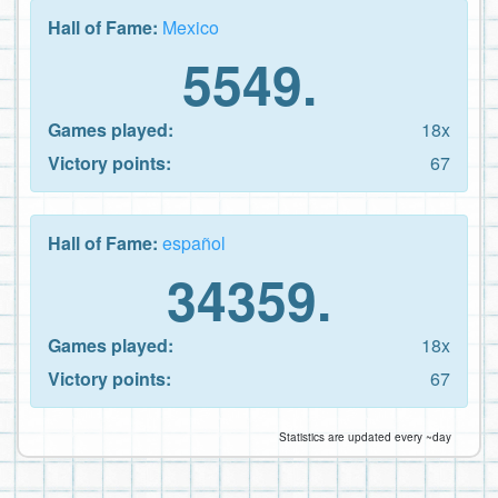
Hall of Fame:
Mexico
5549.
Games played:
18x
Victory points:
67
Hall of Fame:
español
34359.
Games played:
18x
Victory points:
67
Statistics are updated every ~day