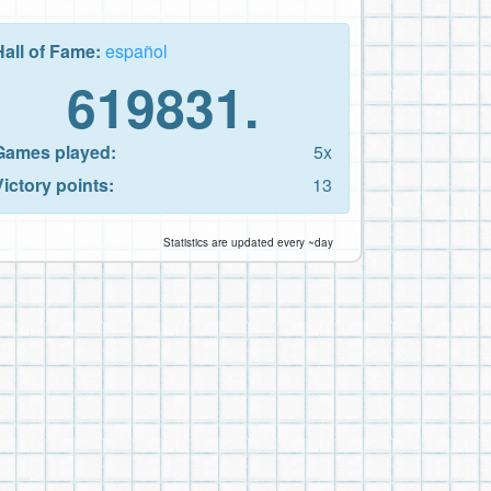
Hall of Fame:
español
619831.
Games played:
5x
Victory points:
13
Statistics are updated every ~day