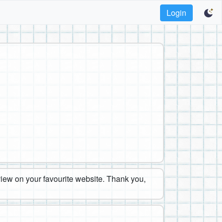
Login
eview on your favourite website. Thank you,