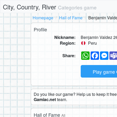
City, Country, River
Categories game
Homepage
Hall of Fame
Benjamin Vald
Profile
Nickname:
Benjamin Valdez 2
Region:
Peru
WhatsApp
Faceboo
Mes
Share:
Play game
Do you like our game? Help us to keep it free.
Gamiac.net
team.
Hall of Fame
All