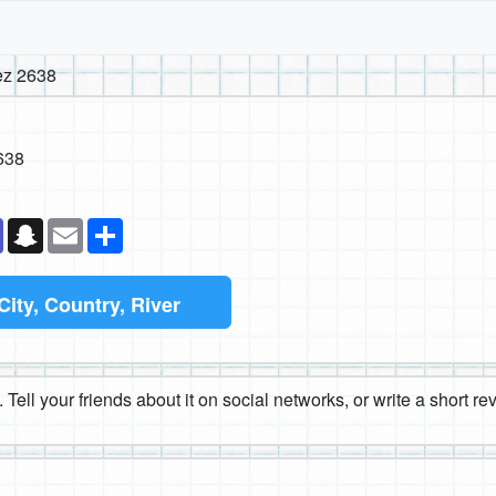
ez 2638
638
k
senger
Teams
Snapchat
Email
Share
City, Country, River
 Tell your friends about it on social networks, or write a short r