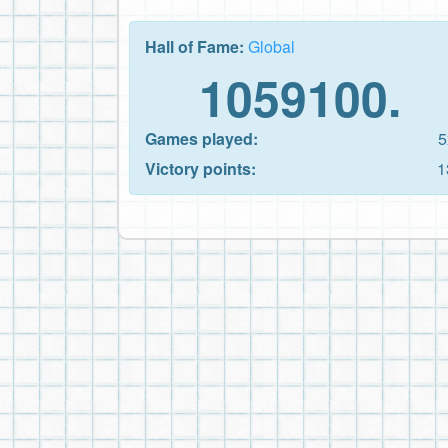
Hall of Fame:
Global
1059100.
Games played:
5
Victory points:
1