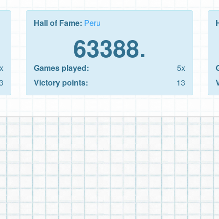
Hall of Fame:
Peru
63388.
x
Games played:
5x
3
Victory points:
13