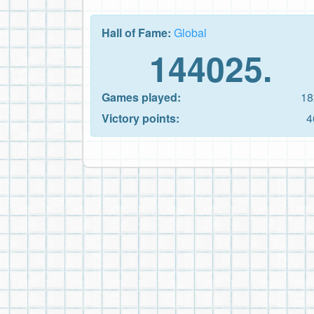
Hall of Fame:
Global
144025.
Games played:
18
Victory points:
4