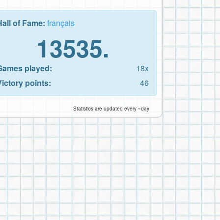
Hall of Fame:
français
13535.
Games played:
18x
Victory points:
46
Statistics are updated every ~day