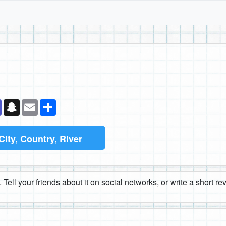
k
senger
Teams
Snapchat
Email
Share
City, Country, River
 Tell your friends about it on social networks, or write a short r