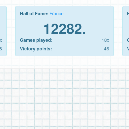
Hall of Fame:
France
12282.
x
Games played:
18x
6
Victory points:
46