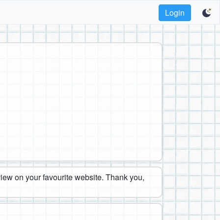
Login
eview on your favourite website. Thank you,