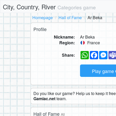
City, Country, River
Categories game
Homepage
Hall of Fame
Ar Beka
Profile
Nickname:
Ar Beka
Region:
France
WhatsApp
Faceboo
Mes
Share:
Play game
Do you like our game? Help us to keep it free.
Gamiac.net
team.
Hall of Fame
All