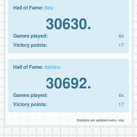
Hall of Fame:
Italy
30630.
Games played:
6x
Victory points:
17
Hall of Fame:
Italiano
30692.
Games played:
6x
Victory points:
17
Statistics are updated every ~day