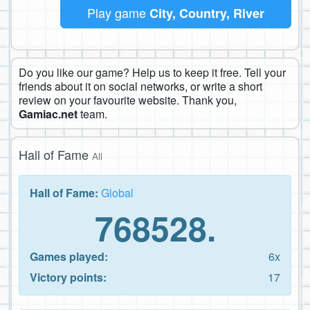
Play game
City, Country, River
Do you like our game? Help us to keep it free. Tell your
friends about it on social networks, or write a short
review on your favourite website. Thank you,
Gamiac.net
team.
Hall of Fame
All
Hall of Fame:
Global
768528.
Games played:
6x
Victory points:
17