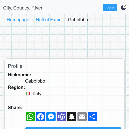
City, Country, River
Login
Homepage
Hall of Fame
Gabbibbo
Profile
Nickname:
Gabbibbo
Region:
Italy
Share:
WhatsApp
Facebook
Messenger
Teams
Snapchat
Email
Share