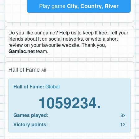
Play game
City, Country, River
Do you like our game? Help us to keep it free. Tell your
friends about it on social networks, or write a short
review on your favourite website. Thank you,
Gamiac.net
team.
Hall of Fame
All
Hall of Fame:
Global
1059234.
Games played:
8x
Victory points:
13