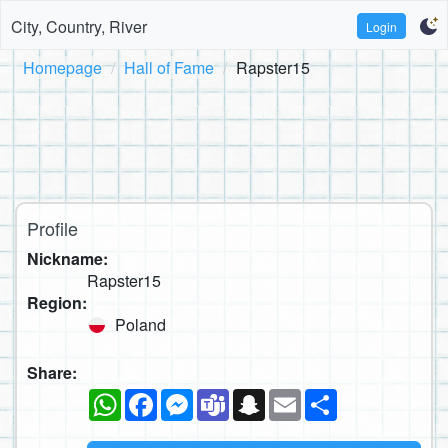
City, Country, River
Login
Homepage
Hall of Fame
Rapster15
Profile
Nickname:
Rapster15
Region:
Poland
Share:
WhatsApp
Facebook
Messenger
Teams
Snapchat
Email
Share