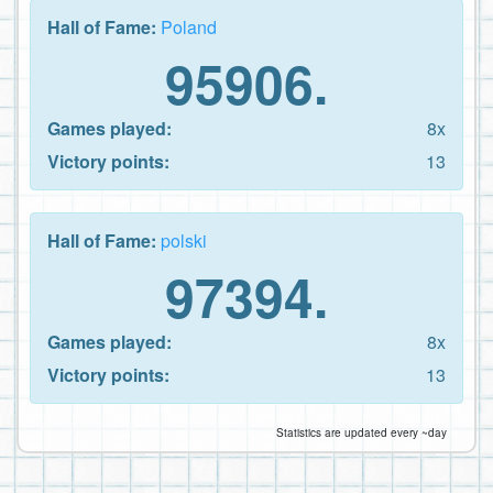
Hall of Fame:
Poland
95906.
Games played:
8x
Victory points:
13
Hall of Fame:
polski
97394.
Games played:
8x
Victory points:
13
Statistics are updated every ~day