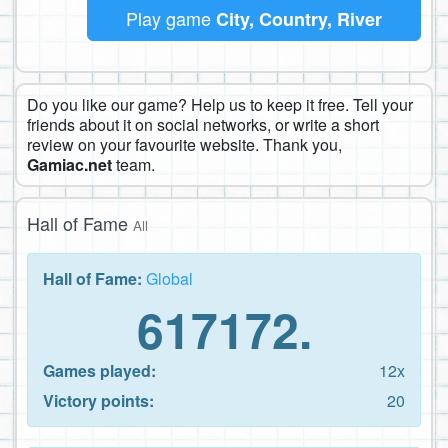
Play game
City, Country, River
Do you like our game? Help us to keep it free. Tell your
friends about it on social networks, or write a short
review on your favourite website. Thank you,
Gamiac.net
team.
Hall of Fame
All
Hall of Fame:
Global
617172.
Games played:
12x
Victory points:
20