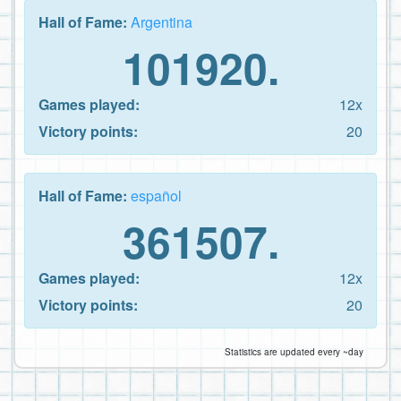
Hall of Fame:
Argentina
101920.
Games played:
12x
Victory points:
20
Hall of Fame:
español
361507.
Games played:
12x
Victory points:
20
Statistics are updated every ~day