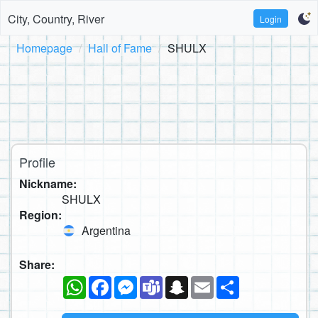
City, Country, River
Login
Homepage
Hall of Fame
SHULX
Profile
Nickname:
SHULX
Region:
Argentina
Share:
WhatsApp
Facebook
Messenger
Teams
Snapchat
Email
Share