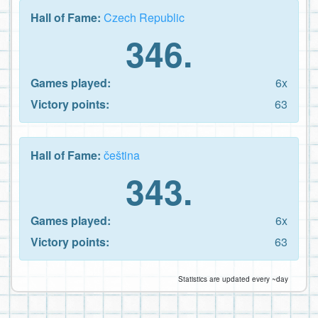
Hall of Fame:
Czech Republic
346.
Games played:
6x
Victory points:
63
Hall of Fame:
čeština
343.
Games played:
6x
Victory points:
63
Statistics are updated every ~day