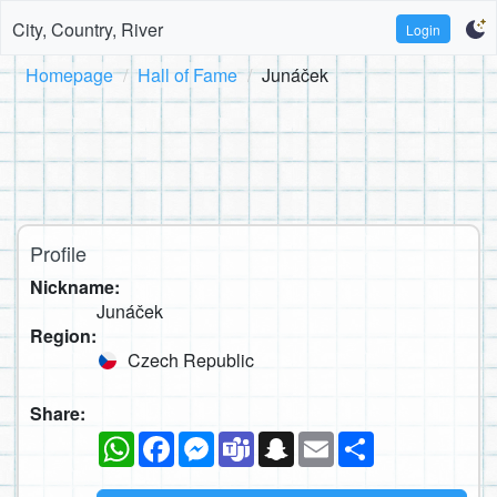
City, Country, River
Login
Homepage
Hall of Fame
Junáček
Profile
Nickname:
Junáček
Region:
Czech Republic
Share:
WhatsApp
Facebook
Messenger
Teams
Snapchat
Email
Share