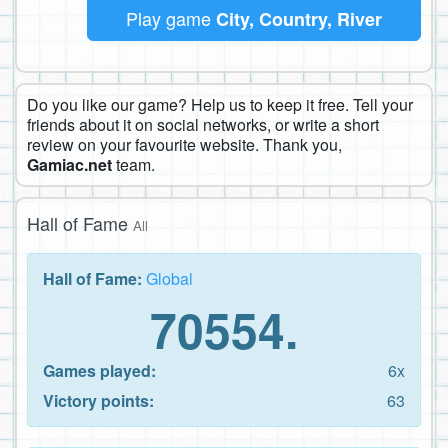
Play game
City, Country, River
Do you like our game? Help us to keep it free. Tell your
friends about it on social networks, or write a short
review on your favourite website. Thank you,
Gamiac.net
team.
Hall of Fame
All
Hall of Fame:
Global
70554.
Games played:
6x
Victory points:
63