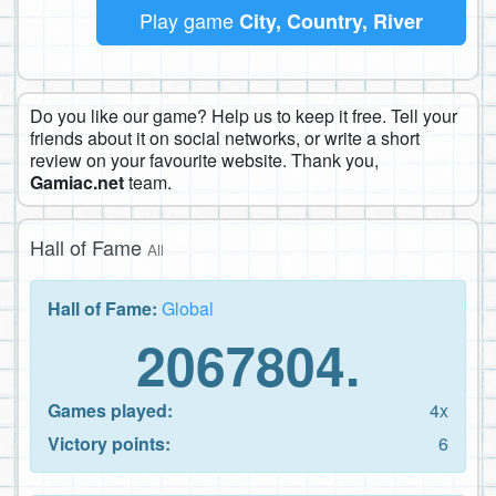
Play game
City, Country, River
Do you like our game? Help us to keep it free. Tell your
friends about it on social networks, or write a short
review on your favourite website. Thank you,
Gamiac.net
team.
Hall of Fame
All
Hall of Fame:
Global
2067804.
Games played:
4x
Victory points:
6