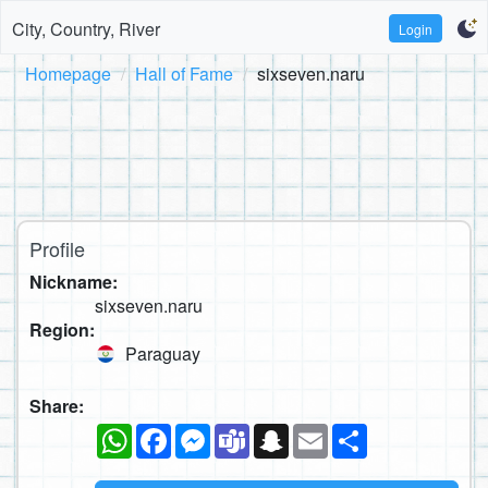
City, Country, River
Login
Homepage
Hall of Fame
sixseven.naru
Profile
Nickname:
sixseven.naru
Region:
Paraguay
Share:
WhatsApp
Facebook
Messenger
Teams
Snapchat
Email
Share