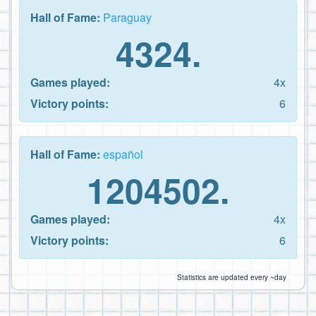
Hall of Fame:
Paraguay
4324.
Games played:
4x
Victory points:
6
Hall of Fame:
español
1204502.
Games played:
4x
Victory points:
6
Statistics are updated every ~day