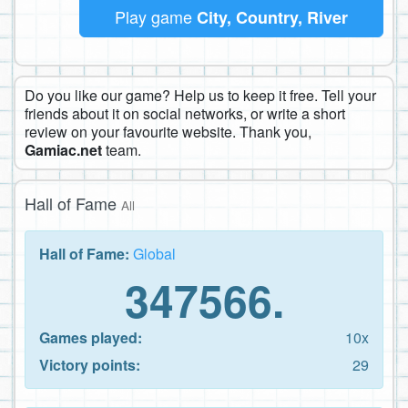
Play game
City, Country, River
Do you like our game? Help us to keep it free. Tell your
friends about it on social networks, or write a short
review on your favourite website. Thank you,
Gamiac.net
team.
Hall of Fame
All
Hall of Fame:
Global
347566.
Games played:
10x
Victory points:
29