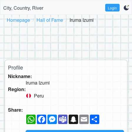
City, Country, River
Login
Homepage
Hall of Fame
Iruma Izumi
Profile
Nickname:
Iruma Izumi
Region:
Peru
Share:
WhatsApp
Facebook
Messenger
Teams
Snapchat
Email
Share