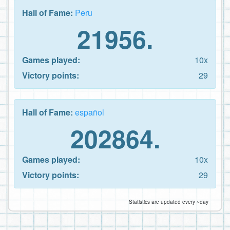
Hall of Fame:
Peru
21956.
Games played:
10x
Victory points:
29
Hall of Fame:
español
202864.
Games played:
10x
Victory points:
29
Statistics are updated every ~day