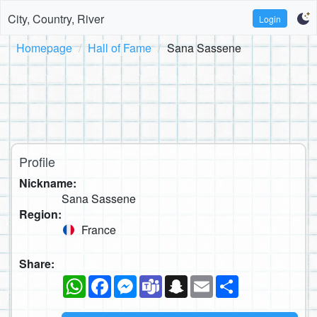
City, Country, River
Login
Homepage
Hall of Fame
Sana Sassene
Profile
Nickname:
Sana Sassene
Region:
France
Share:
WhatsApp
Facebook
Messenger
Teams
Snapchat
Email
Share