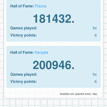
Hall of Fame:
France
181432.
Games played:
5x
Victory points:
6
Hall of Fame:
français
200946.
Games played:
5x
Victory points:
6
Statistics are updated every ~day