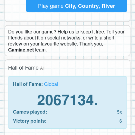
Play game
City, Country, River
Do you like our game? Help us to keep it free. Tell your
friends about it on social networks, or write a short
review on your favourite website. Thank you,
Gamiac.net
team.
Hall of Fame
All
Hall of Fame:
Global
2067134.
Games played:
5x
Victory points:
6