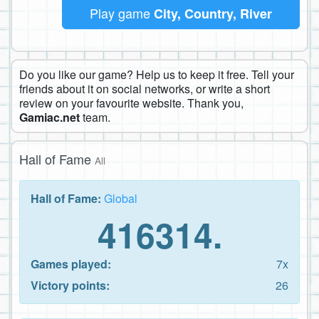
Play game
City, Country, River
Do you like our game? Help us to keep it free. Tell your
friends about it on social networks, or write a short
review on your favourite website. Thank you,
Gamiac.net
team.
Hall of Fame
All
Hall of Fame:
Global
416314.
Games played:
7x
Victory points:
26