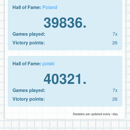
Hall of Fame:
Poland
39836.
Games played:
7x
Victory points:
26
Hall of Fame:
polski
40321.
Games played:
7x
Victory points:
26
Statistics are updated every ~day