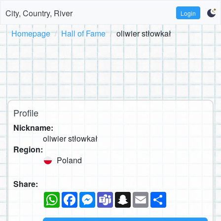
City, Country, River
Login
Homepage
Hall of Fame
oliwier stłowkał
Profile
Nickname:
oliwier stłowkał
Region:
Poland
Share:
WhatsApp
Facebook
Messenger
Teams
Snapchat
Email
Share