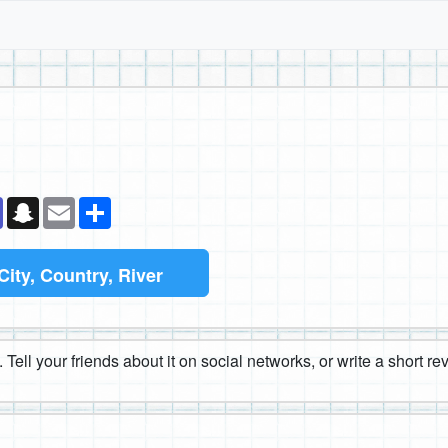
k
senger
Teams
Snapchat
Email
Share
City, Country, River
 Tell your friends about it on social networks, or write a short r