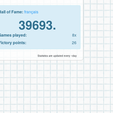
Hall of Fame:
français
39693.
Games played:
8x
Victory points:
26
Statistics are updated every ~day