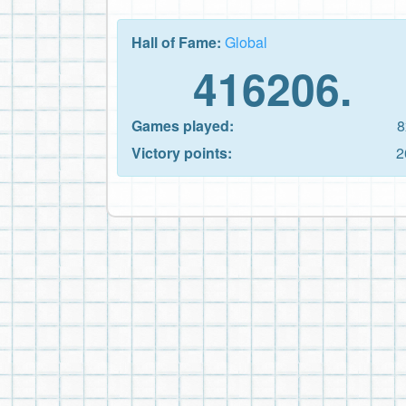
Hall of Fame:
Global
416206.
Games played:
8
Victory points:
2