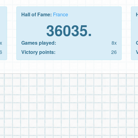
Hall of Fame:
France
36035.
x
Games played:
8x
6
Victory points:
26