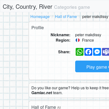
City, Country, River
Categories game
Homepage
Hall of Fame
peter makdissy
Profile
Nickname:
peter makdissy
Region:
France
WhatsApp
Faceboo
Mes
Share:
Play game
Do you like our game? Help us to keep it free.
Gamiac.net
team.
Hall of Fame
All