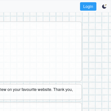
Login
eview on your favourite website. Thank you,