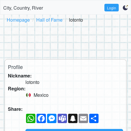
City, Country, River
Login
Homepage
Hall of Fame
lotonto
Profile
Nickname:
lotonto
Region:
Mexico
Share:
WhatsApp
Facebook
Messenger
Teams
Snapchat
Email
Share