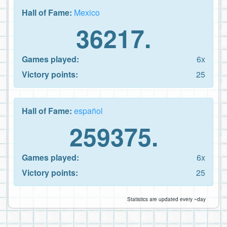
Hall of Fame:
Mexico
36217.
Games played:
6x
Victory points:
25
Hall of Fame:
español
259375.
Games played:
6x
Victory points:
25
Statistics are updated every ~day