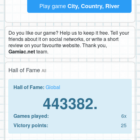
Play game
City, Country, River
Do you like our game? Help us to keep it free. Tell your
friends about it on social networks, or write a short
review on your favourite website. Thank you,
Gamiac.net
team.
Hall of Fame
All
Hall of Fame:
Global
443382.
Games played:
6x
Victory points:
25