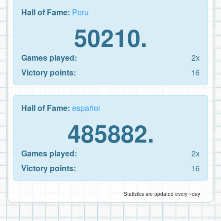
Hall of Fame:
Peru
50210.
Games played:
2x
Victory points:
16
Hall of Fame:
español
485882.
Games played:
2x
Victory points:
16
Statistics are updated every ~day