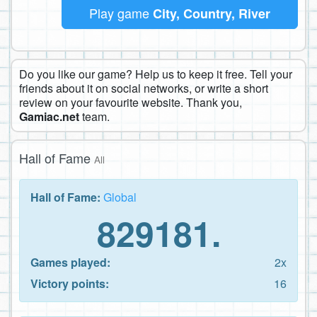
Play game
City, Country, River
Do you like our game? Help us to keep it free. Tell your
friends about it on social networks, or write a short
review on your favourite website. Thank you,
Gamiac.net
team.
Hall of Fame
All
Hall of Fame:
Global
829181.
Games played:
2x
Victory points:
16