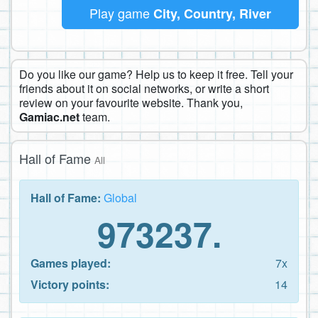
Play game
City, Country, River
Do you like our game? Help us to keep it free. Tell your
friends about it on social networks, or write a short
review on your favourite website. Thank you,
Gamiac.net
team.
Hall of Fame
All
Hall of Fame:
Global
973237.
Games played:
7x
Victory points:
14