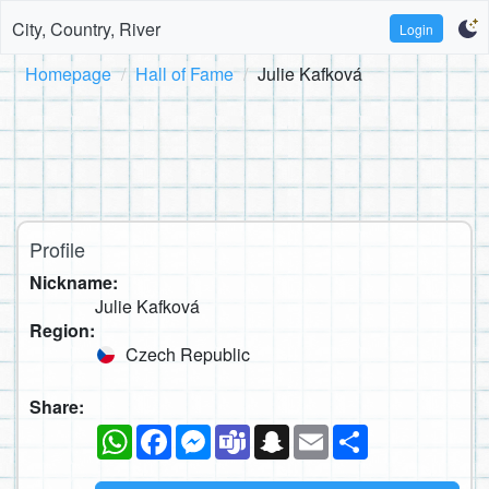
City, Country, River
Login
Homepage
Hall of Fame
Julie Kafková
Profile
Nickname:
Julie Kafková
Region:
Czech Republic
Share:
WhatsApp
Facebook
Messenger
Teams
Snapchat
Email
Share