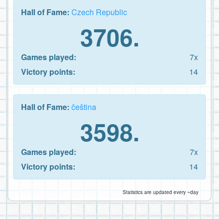
Hall of Fame:
Czech Republic
3706.
Games played:
7x
Victory points:
14
Hall of Fame:
čeština
3598.
Games played:
7x
Victory points:
14
Statistics are updated every ~day