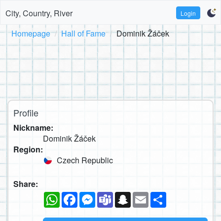
City, Country, River
Login
Homepage
Hall of Fame
Dominik Žáček
Profile
Nickname:
Dominik Žáček
Region:
Czech Republic
Share:
WhatsApp
Facebook
Messenger
Teams
Snapchat
Email
Share