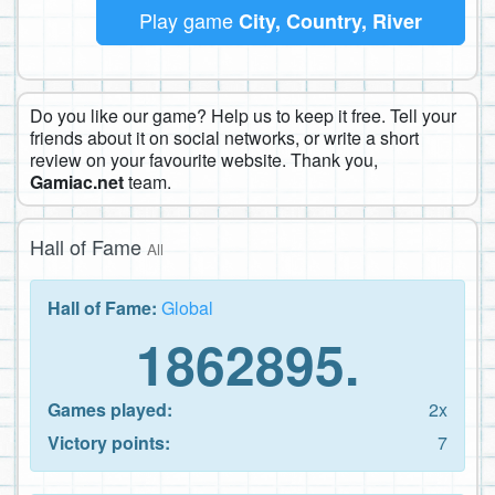
Play game
City, Country, River
Do you like our game? Help us to keep it free. Tell your
friends about it on social networks, or write a short
review on your favourite website. Thank you,
Gamiac.net
team.
Hall of Fame
All
Hall of Fame:
Global
1862895.
Games played:
2x
Victory points:
7