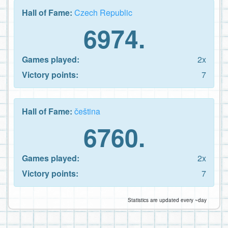
Hall of Fame:
Czech Republic
6974.
Games played:
2x
Victory points:
7
Hall of Fame:
čeština
6760.
Games played:
2x
Victory points:
7
Statistics are updated every ~day