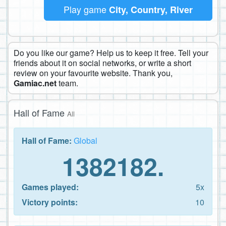
Play game
City, Country, River
Do you like our game? Help us to keep it free. Tell your
friends about it on social networks, or write a short
review on your favourite website. Thank you,
Gamiac.net
team.
Hall of Fame
All
Hall of Fame:
Global
1382182.
Games played:
5x
Victory points:
10