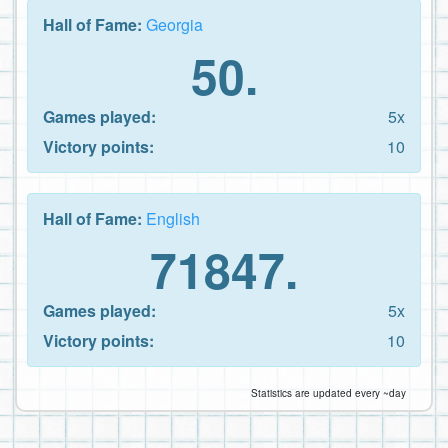
Hall of Fame:
Georgia
50.
Games played:
5x
Victory points:
10
Hall of Fame:
English
71847.
Games played:
5x
Victory points:
10
Statistics are updated every ~day