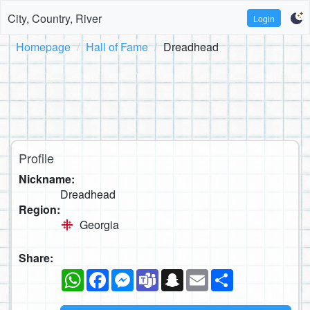
City, Country, River
Login
Homepage
Hall of Fame
Dreadhead
Profile
Nickname:
Dreadhead
Region:
Georgia
Share:
WhatsApp
Facebook
Messenger
Teams
Snapchat
Email
Share