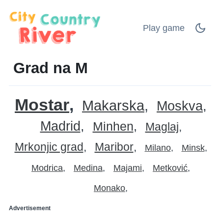
Play game
Grad na M
Mostar
Makarska
Moskva
Madrid
Minhen
Maglaj
Mrkonjic grad
Maribor
Milano
Minsk
Modrica
Medina
Majami
Metković
Monako
Advertisement