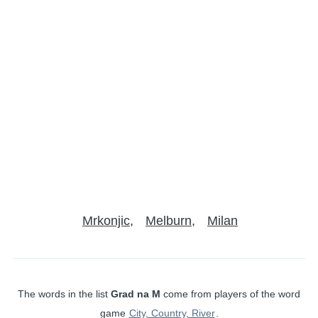
Mrkonjic
Melburn
Milan
The words in the list
Grad na M
come from players of the word
game
City, Country, River
.