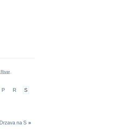
 River
.
P
R
S
Drzava na S
»