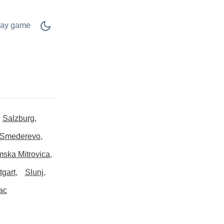
lay game
Salzburg
Smederevo
ska Mitrovica
tgart
Slunj
ac