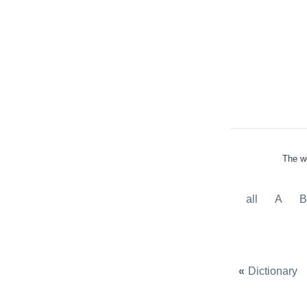
The wo
all
A
«
Dictionary