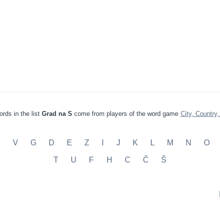
rds in the list
Grad na S
come from players of the word game
City, Country,
B
V
G
D
E
Z
I
J
K
L
M
N
O
T
U
F
H
C
Č
Š