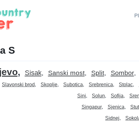
P
a S
jevo
Sisak
Sanski most
Split
Sombor
Slavonski brod
Skoplje
Subotica
Srebrenica
Stolac
Sinj
Solun
Sofija
Srem
Singapur
Sjenica
Stut
Sidnej
Sokol