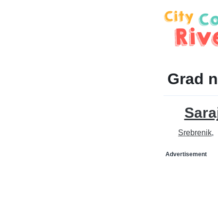
Grad n
Sara
Srebrenik
Advertisement