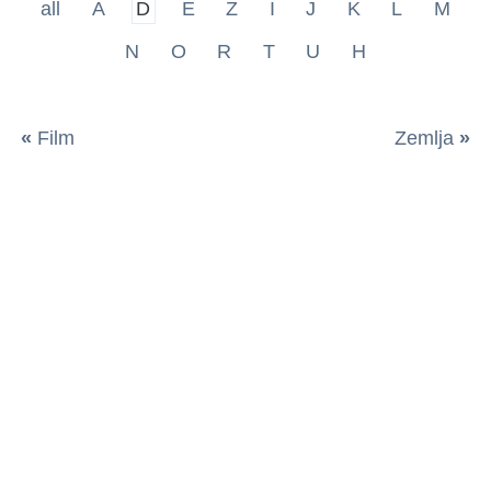
all
A
D
E
Z
I
J
K
L
M
N
O
R
T
U
H
«
Film
Zemlja
»