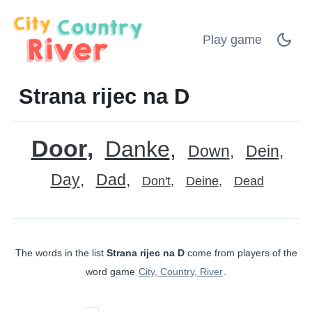
Play game
Strana rijec na D
Door
Danke
Down
Dein
Day
Dad
Don't
Deine
Dead
The words in the list
Strana rijec na D
come from players of the
word game
City, Country, River
.