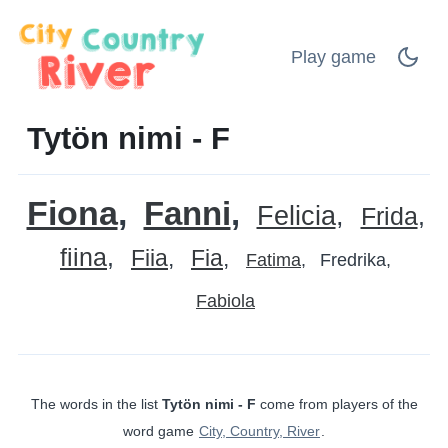
Play game
Tytön nimi - F
Fiona
Fanni
Felicia
Frida
fiina
Fiia
Fia
Fatima
Fredrika
Fabiola
The words in the list
Tytön nimi - F
come from players of the
word game
City, Country, River
.