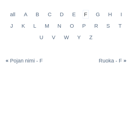
all
A
B
C
D
E
F
G
H
I
J
K
L
M
N
O
P
R
S
T
U
V
W
Y
Z
«
Pojan nimi - F
Ruoka - F
»