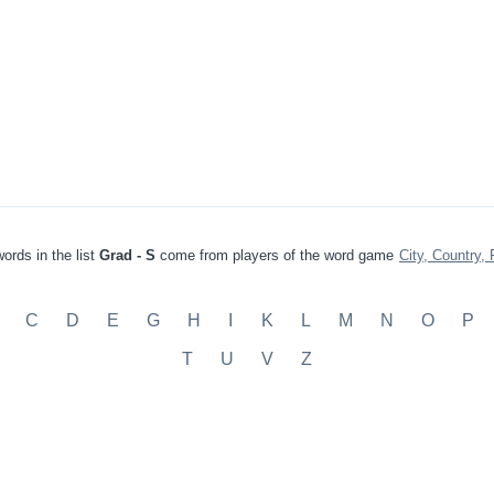
ords in the list
Grad - S
come from players of the word game
City, Country, 
C
D
E
G
H
I
K
L
M
N
O
P
T
U
V
Z