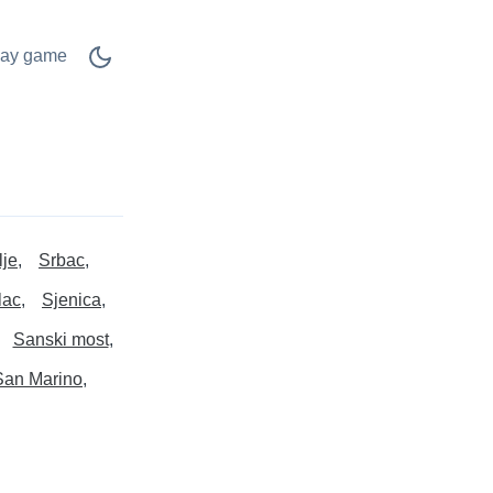
lay game
lje
Srbac
lac
Sjenica
Sanski most
San Marino