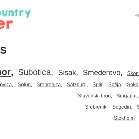
P
 S
or
Subotica
Sisak
Smederevo
Skop
ovica
Solun
Srebrenica
Salzburg
Split
Sofija
Soko
Slavonski brod
Singapur
Srebrenik
Segedin
Stokholm