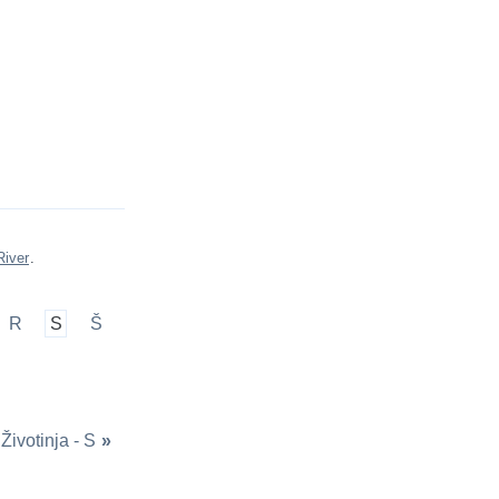
River
.
R
S
Š
Životinja - S
»