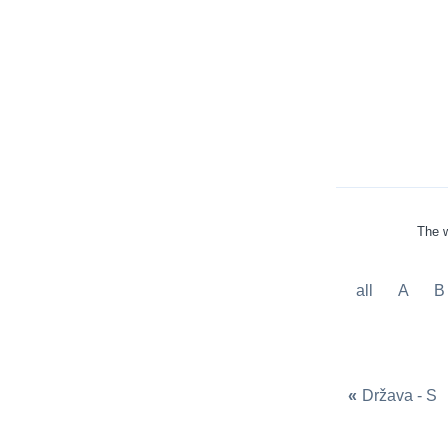
The w
all
A
B
«
Država - S