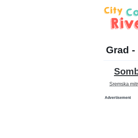
Grad -
Somb
Sremska mitr
Advertisement