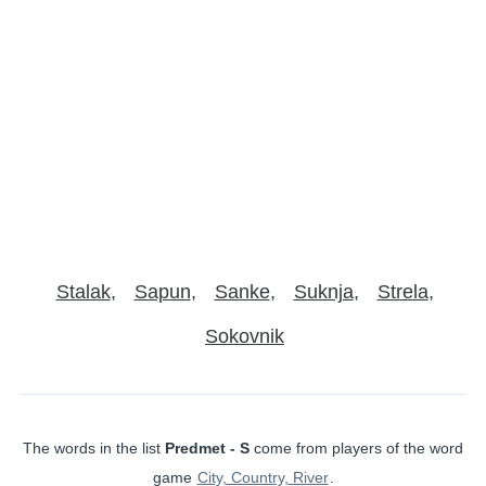
Stalak
Sapun
Sanke
Suknja
Strela
Sokovnik
The words in the list
Predmet - S
come from players of the word
game
City, Country, River
.