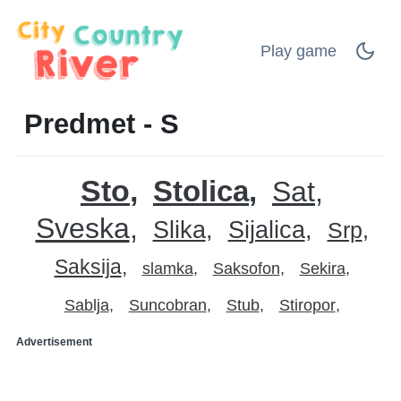
Play game
Predmet - S
Sto
Stolica
Sat
Sveska
Slika
Sijalica
Srp
Saksija
slamka
Saksofon
Sekira
Sablja
Suncobran
Stub
Stiropor
Advertisement