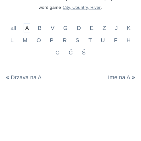
word game
City, Country, River
.
all
A
B
V
G
D
E
Z
J
K
L
M
O
P
R
S
T
U
F
H
C
Č
Š
«
Drzava na A
Ime na A
»