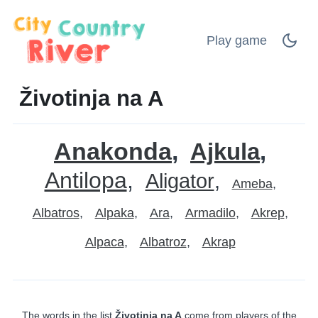
Play game
Životinja na A
Anakonda
Ajkula
Antilopa
Aligator
Ameba
Albatros
Alpaka
Ara
Armadilo
Akrep
Alpaca
Albatroz
Akrap
The words in the list
Životinja na A
come from players of the