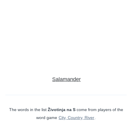
Salamander
The words in the list
Životinja na S
come from players of the
word game
City, Country, River
.