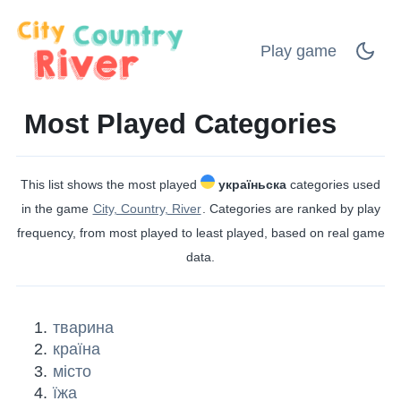
Play game
Most Played Categories
This list shows the most played
україньска
categories used
in the game
City, Country, River
. Categories are ranked by play
frequency, from most played to least played, based on real game
data.
тварина
країна
місто
їжа