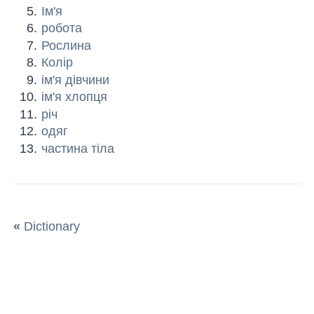
Ім'я
робота
Рослина
Колір
ім'я дівчини
ім'я хлопця
річ
одяг
частина тіла
«
Dictionary