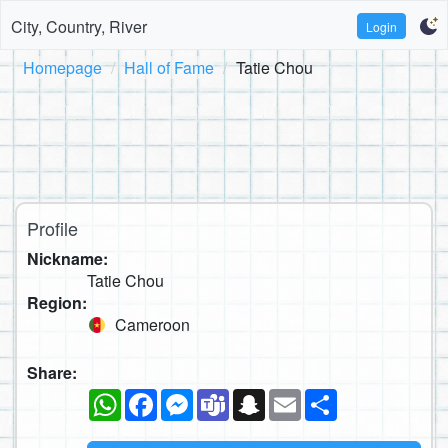
City, Country, River
Login
Homepage
Hall of Fame
Tatie Chou
Profile
Nickname:
Tatie Chou
Region:
Cameroon
Share:
WhatsApp
Facebook
Messenger
Teams
Snapchat
Email
Share