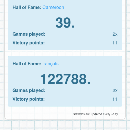
Hall of Fame:
Cameroon
39.
Games played:
2x
Victory points:
11
Hall of Fame:
français
122788.
Games played:
2x
Victory points:
11
Statistics are updated every ~day