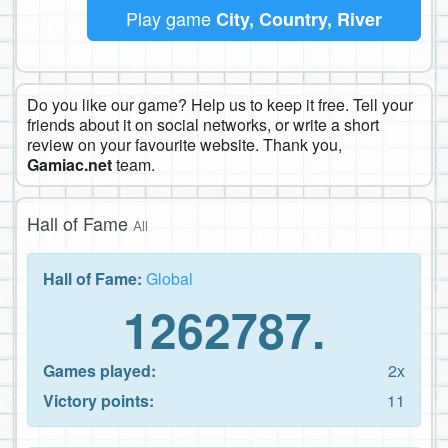
Play game
City, Country, River
Do you like our game? Help us to keep it free. Tell your
friends about it on social networks, or write a short
review on your favourite website. Thank you,
Gamiac.net
team.
Hall of Fame
All
Hall of Fame:
Global
1262787.
Games played:
2x
Victory points:
11