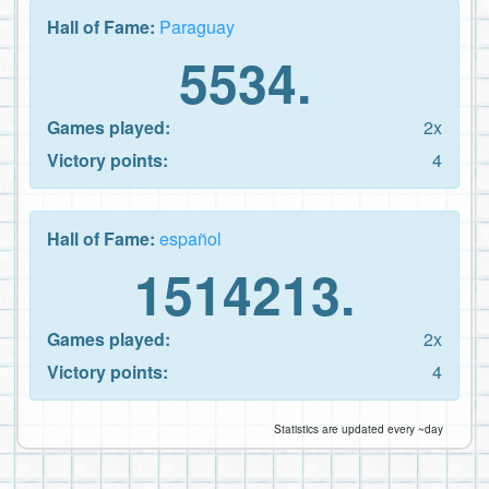
Hall of Fame:
Paraguay
5534.
Games played:
2x
Victory points:
4
Hall of Fame:
español
1514213.
Games played:
2x
Victory points:
4
Statistics are updated every ~day