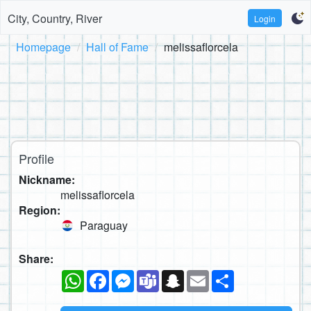
City, Country, River
Login
Homepage
Hall of Fame
melissaflorcela
Profile
Nickname:
melissaflorcela
Region:
Paraguay
Share:
WhatsApp
Facebook
Messenger
Teams
Snapchat
Email
Share