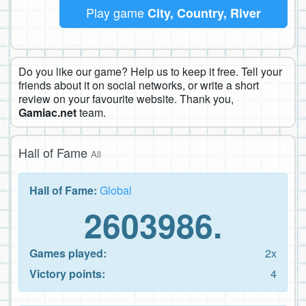
Play game
City, Country, River
Do you like our game? Help us to keep it free. Tell your
friends about it on social networks, or write a short
review on your favourite website. Thank you,
Gamiac.net
team.
Hall of Fame
All
Hall of Fame:
Global
2603986.
Games played:
2x
Victory points:
4