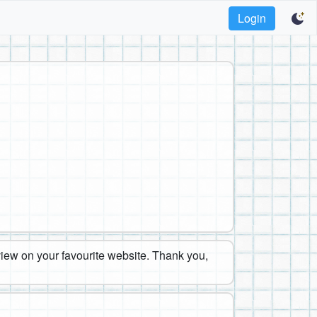
Login
eview on your favourite website. Thank you,