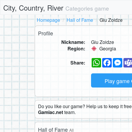
City, Country, River
Categories game
Homepage
Hall of Fame
Giu Zoidze
Profile
Nickname:
Giu Zoidze
Region:
Georgia
WhatsApp
Faceboo
Mes
Share:
Play game
Do you like our game? Help us to keep it free.
Gamiac.net
team.
Hall of Fame
All