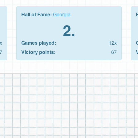
Hall of Fame:
Georgia
2.
x
Games played:
12x
7
Victory points:
67