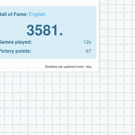
Hall of Fame:
English
3581.
Games played:
12x
Victory points:
67
Statistics are updated every ~day