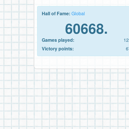
Hall of Fame:
Global
60668.
Games played:
12
Victory points:
6