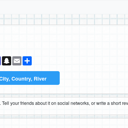
k
senger
Teams
Snapchat
Email
Share
City, Country, River
 Tell your friends about it on social networks, or write a short r